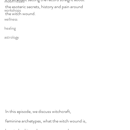
moon rituals
the esoteric secrets, history and pain around 
workshops
the witch wound.
wellness
healing
astrology
In this episode, we discuss witchcraft, 
feminine archetypes, what the witch wound is, 