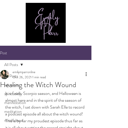
Post
All Posts
emilymparronline
All Posts
Oct 26, 2021
1 min read
Healing the Witch Wound
education
It is finally Scorpio season, and Halloween is 
spirituality
almost here and in the spirit of the season of 
manifestation
the witch, I sat down with Sarah Elle to record 
meditation
a podcast episode all about the witch wound! 
mindfulness
This is by far my proudest episode thus far as 
it is all about setting the record straight about 