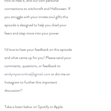
how to heal it, and our own personal 
connections to witchcraft and Halloween. If 
you struggle with your innate soul gifts this 
episode is designed to help you shed your 
fears and step more into your power.
I'd love to hear your feedback on this episode 
and what came up for you! Please send your 
comments, questions, or feedback to 
emilymparronline@gmail.com
 or dm me on 
Instagram to further this important 
discussion!!
Take a listen below on Spotify or Apple 