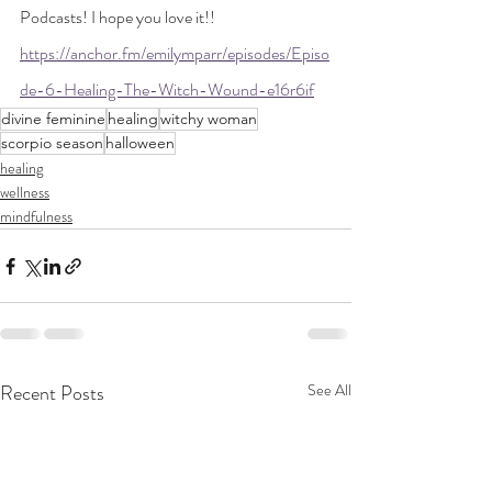
Podcasts! I hope you love it!! 
https://anchor.fm/emilymparr/episodes/Episo
de-6-Healing-The-Witch-Wound-e16r6if
divine feminine
healing
witchy woman
scorpio season
halloween
healing
wellness
mindfulness
Recent Posts
See All