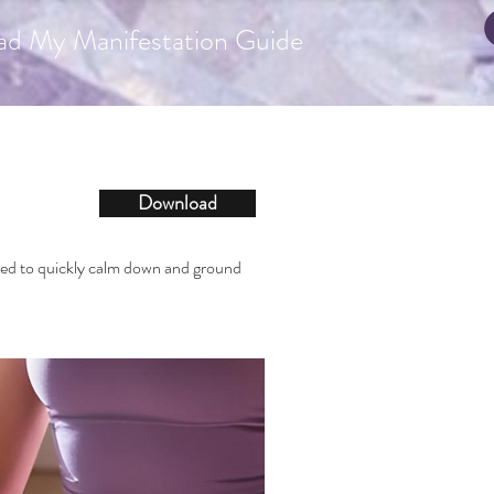
ad My Manifestation Guide
Download
eed to quickly calm down and ground