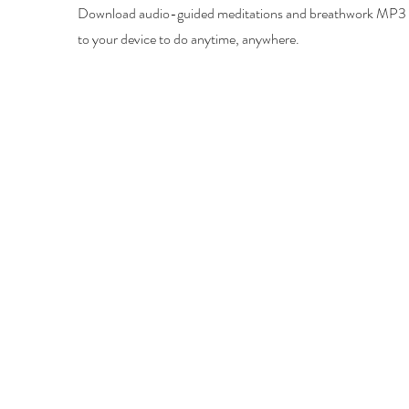
Download audio-guided meditations and breathwork MP3 f
to your device to do anytime, anywhere.