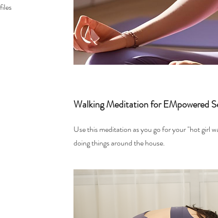
iles
Walking Meditation for EMpowered S
Use this meditation as you go for your "hot girl w
doing things around the house.