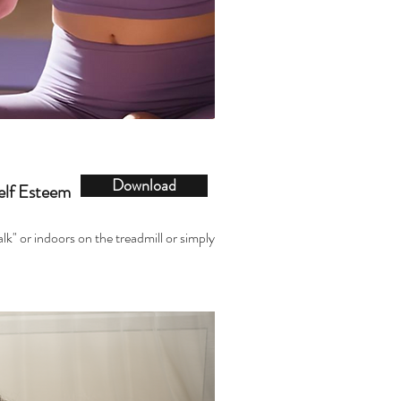
Download
elf Esteem
alk" or indoors on the treadmill or simply