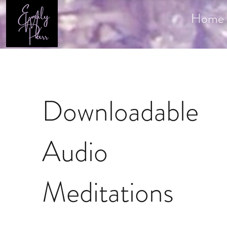
Home
Downloadable
Audio
Meditations