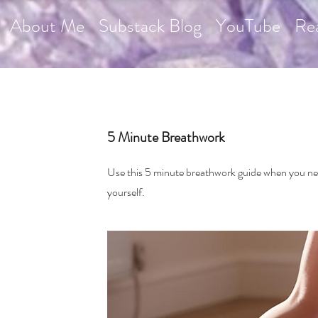
About Me
Substack Blog
YouTube
Re
5 Minute Breathwork
Use this 5 minute breathwork guide when you n
yourself.