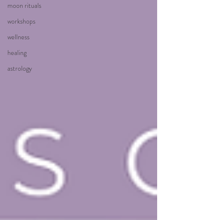
moon rituals
workshops
wellness
healing
astrology