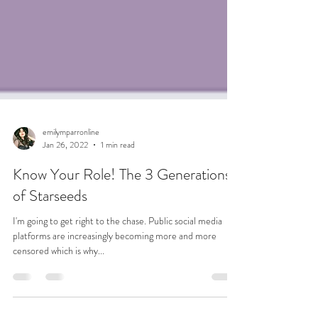
emilymparronline
Jan 26, 2022
1 min read
Know Your Role! The 3 Generations
of Starseeds
I'm going to get right to the chase. Public social media
platforms are increasingly becoming more and more
censored which is why...