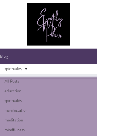
Blog
spirituality
All Posts
education
spirituality
manifestation
meditation
mindfulness