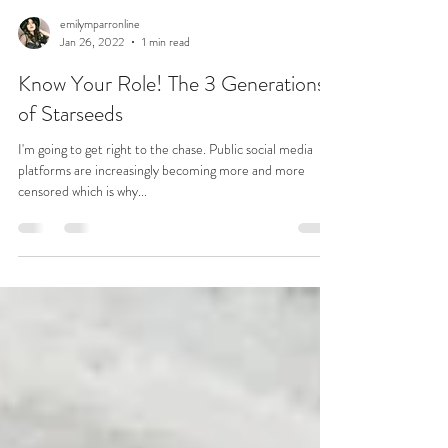
emilymparronline
Jan 26, 2022
1 min read
Know Your Role! The 3 Generations
of Starseeds
I'm going to get right to the chase. Public social media
platforms are increasingly becoming more and more
censored which is why...