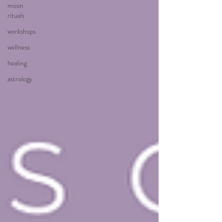
moon
rituals
workshops
wellness
healing
astrology