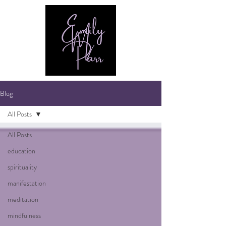
Blog
All Posts
All Posts
education
spirituality
manifestation
meditation
mindfulness