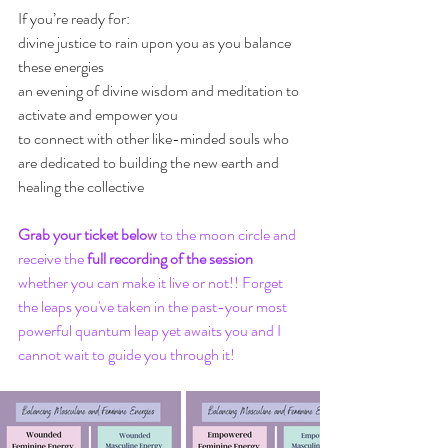
If you’re ready for:
divine justice to rain upon you as you balance 
these energies 
an evening of divine wisdom and meditation to 
activate and empower you
to connect with other like-minded souls who 
are dedicated to building the new earth and 
healing the collective 
Grab your ticket below
 to the moon circle and 
receive the 
full recording of the session
whether you can make it live or not!! Forget 
the leaps you've taken in the past-your most 
powerful quantum leap yet awaits you and I 
cannot wait to guide you through it!