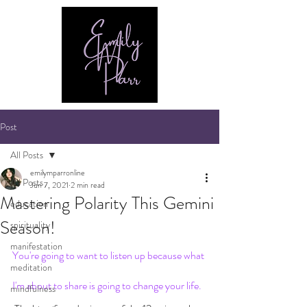
Post
All Posts
emilymparronline
All Posts
Jun 7, 2021
2 min read
Mastering Polarity This Gemini
education
Season!
spirituality
manifestation
You're going to want to listen up because what 
meditation
I'm about to share is going to change your life.
mindfulness