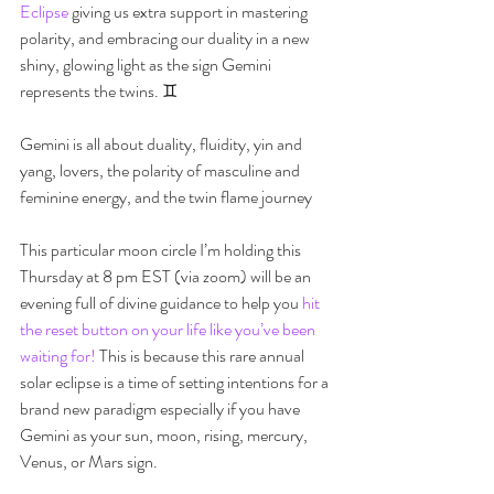
Eclipse
 giving us extra support in mastering 
polarity, and embracing our duality in a new 
shiny, glowing light as the sign Gemini 
represents the twins. ♊️  
Gemini is all about duality, fluidity, yin and 
yang, lovers, the polarity of masculine and 
feminine energy, and the twin flame journey ️ 
This particular moon circle I’m holding this 
Thursday at 8 pm EST (via zoom) will be an 
evening full of divine guidance to help you 
hit 
the reset button on your life like you’ve been 
waiting for!
 This is because this rare annual 
solar eclipse is a time of setting intentions for a 
brand new paradigm especially if you have 
Gemini as your sun, moon, rising, mercury, 
Venus, or Mars sign. 