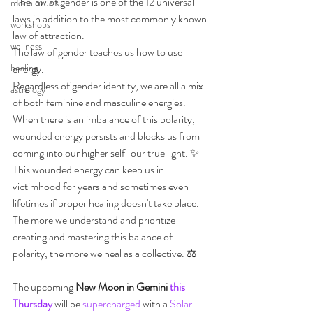
 The law of gender is one of the 12 universal 
moon rituals
laws in addition to the most commonly known 
workshops
law of attraction.
wellness
The law of gender teaches us how to use 
healing
energy.
Regardless of gender identity, we are all a mix 
astrology
of both feminine and masculine energies.
When there is an imbalance of this polarity, 
wounded energy persists and blocks us from 
coming into our higher self-our true light. ✨
This wounded energy can keep us in 
victimhood for years and sometimes even 
lifetimes if proper healing doesn't take place.
The more we understand and prioritize 
creating and mastering this balance of 
polarity, the more we heal as a collective. ⚖️
The upcoming 
New Moon in Gemini 
this 
Thursday
 will be 
supercharged
 with a 
Solar 