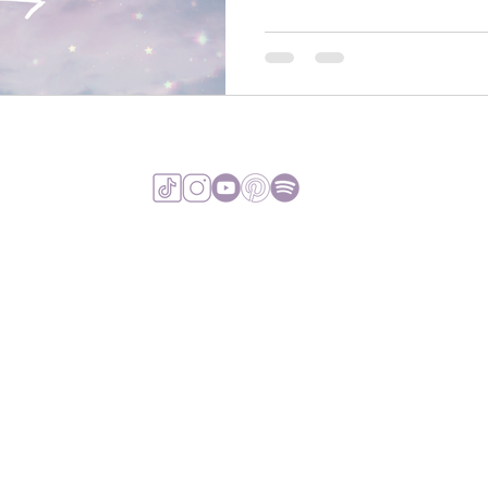
VIEW TERMS & 