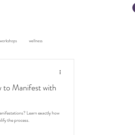
ad My Manifestation Guide
workshops
wellness
 to Manifest with
anifestations? Learn exactly how
lify the process.