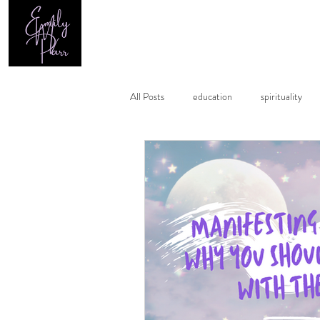
Home
All Posts
education
spirituality
healing
astrology