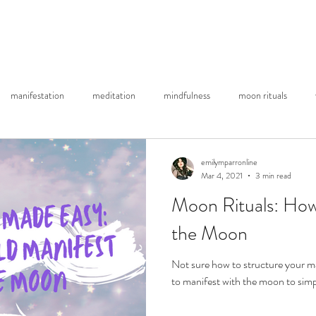
About Me
Substack Blog
YouTube
Re
manifestation
meditation
mindfulness
moon rituals
emilymparronline
Mar 4, 2021
3 min read
Moon Rituals: How
the Moon
Not sure how to structure your m
to manifest with the moon to simp