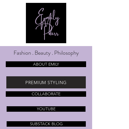
Fashion . Beauty . Philosophy
ABOUT EMILY
PREMIUM STYLING
COLLABORATE
YOUTUBE
SUBSTACK BLOG