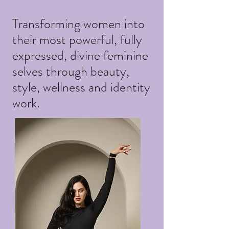
Transforming women into
their most powerful, fully
expressed, divine feminine
selves through beauty,
style, wellness and identity
work.