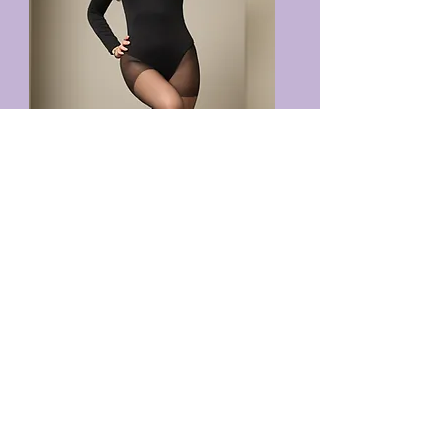
VIEW TERMS & CONDITIONS