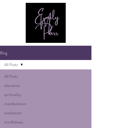
Blog
All Posts
All Posts
education
spirituality
manifestation
meditation
mindfulness