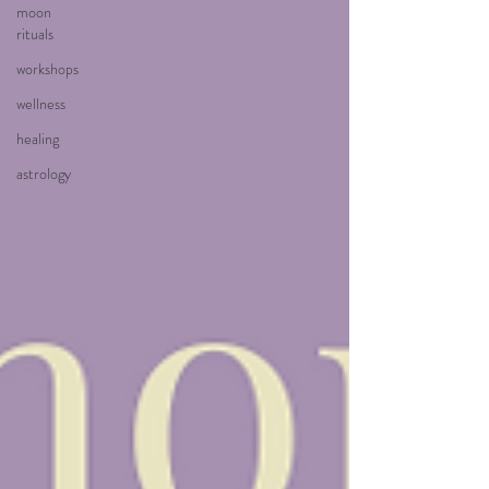
moon
rituals
workshops
wellness
healing
astrology