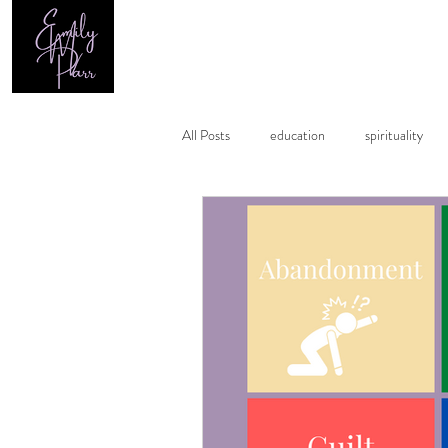
Home
All Posts
education
spirituality
healing
astrology