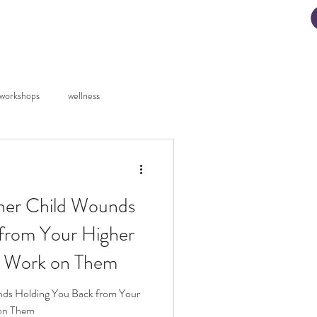
ad My Manifestation Guide
workshops
wellness
er Child Wounds
from Your Higher
o Work on Them
ds Holding You Back from Your
 on Them