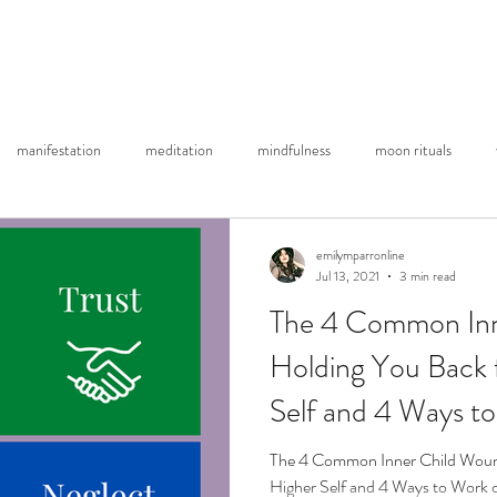
About Me
Substack Blog
YouTube
Re
manifestation
meditation
mindfulness
moon rituals
emilymparronline
Jul 13, 2021
3 min read
The 4 Common Inn
Holding You Back 
Self and 4 Ways t
The 4 Common Inner Child Woun
Higher Self and 4 Ways to Work