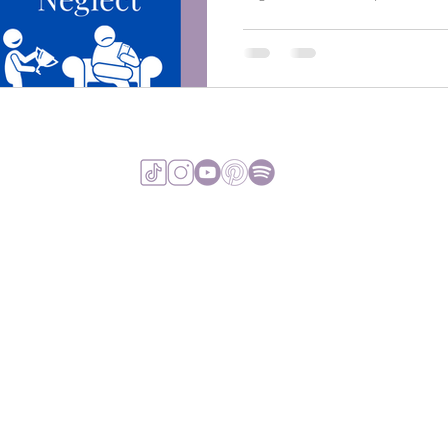
VIEW TERMS & 